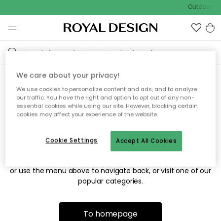
Outdoor sal
We care about your privacy!
We use cookies to personalize content and ads, and to analyze
Sorry! We're not able to find
our traffic. You have the right and option to opt out of any non-
essential cookies while using our site. However, blocking certain
the page you're looking for.
cookies may affect your experience of the website.
Cookie Settings
Accept All Cookies
The page may no longer be available, or has been moved.
We apologize for the inconvenience. Try to refresh the page
or use the menu above to navigate back, or visit one of our
popular categories.
To homepage