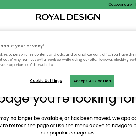
Outdoor sale – EX
XTILES & RUGS
KITCHEN
STORAGE
OUTDOOR FURNITURE
about your privacy!
ies to personalize content and ads, and to analyze our traffic. You have the 
pt out of any non-essential cookies while using our site. However, blocking cer
your experience of the website.
y! We're not able to fin
Cookie Settings
Accept All Cookies
page you're looking for
ay no longer be available, or has been moved. We apolog
 to refresh the page or use the menu above to navigate ba
our popular categories.