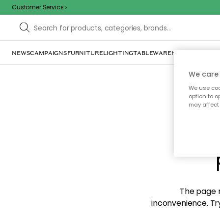
Customer Service
NEWS
CAMPAIGNS
FURNITURE
LIGHTING
TABLEWARE
HOME DÉCOR
TE
We care 
We use cook
option to o
may affect 
Sorr
The page m
inconvenience. Try