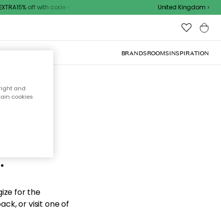
TRA15% off with code
United Kingdom
BRANDS
ROOMS
INSPIRATION
right and
tain cookies
d the
.
ize for the
ck, or visit one of