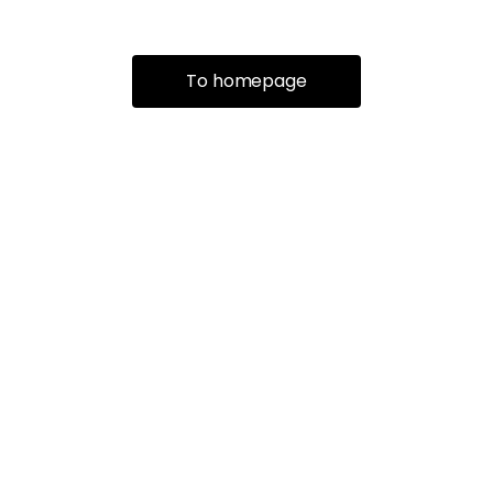
To homepage