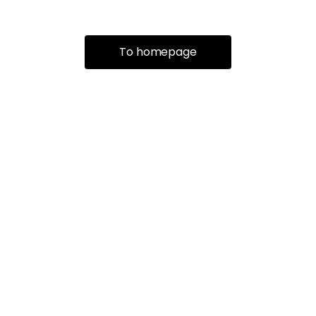
To homepage