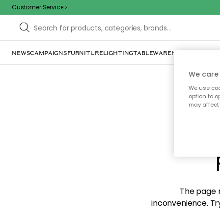
Customer Service
NEWS
CAMPAIGNS
FURNITURE
LIGHTING
TABLEWARE
HOME DÉCOR
TE
We care 
We use cook
option to o
may affect 
Sorr
The page m
inconvenience. Try