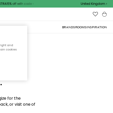
RA15% off with code
United Kingdom
BRANDS
ROOMS
INSPIRATION
right and
tain cookies
d the
.
ize for the
ck, or visit one of