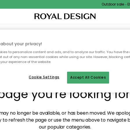
Outdoor sale – EXT
XTILES & RUGS
KITCHEN
STORAGE
OUTDOOR FURNITURE
about your privacy!
ies to personalize content and ads, and to analyze our traffic. You have the 
pt out of any non-essential cookies while using our site. However, blocking cer
your experience of the website.
y! We're not able to fin
Cookie Settings
Accept All Cookies
page you're looking for
ay no longer be available, or has been moved. We apolog
 to refresh the page or use the menu above to navigate ba
our popular categories.