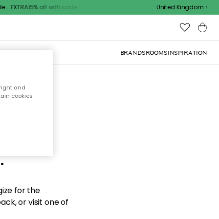
– EXTRA15% off with code
United Kingdom
BRANDS
ROOMS
INSPIRATION
right and
tain cookies
d the
.
ize for the
ck, or visit one of