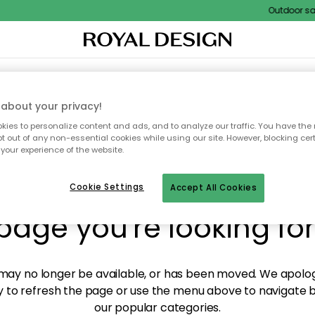
Outdoor sale 
XTILES & RUGS
KITCHEN
STORAGE
OUTDOOR FURNITURE
about your privacy!
ies to personalize content and ads, and to analyze our traffic. You have the 
pt out of any non-essential cookies while using our site. However, blocking cer
your experience of the website.
y! We're not able to fin
Cookie Settings
Accept All Cookies
page you're looking for
ay no longer be available, or has been moved. We apolog
 to refresh the page or use the menu above to navigate ba
our popular categories.