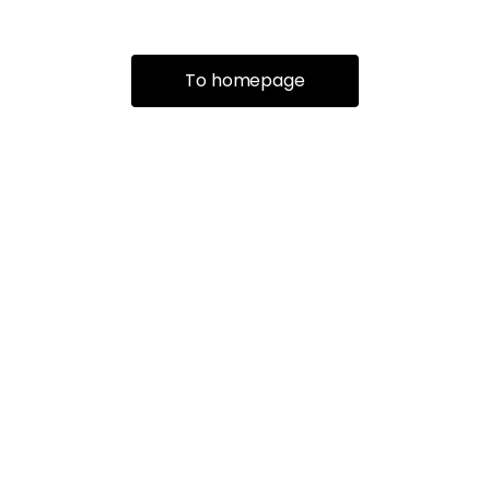
To homepage