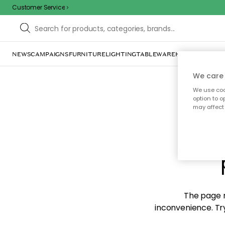
Customer Service
NEWS
CAMPAIGNS
FURNITURE
LIGHTING
TABLEWARE
HOME DÉCOR
TE
We care 
We use cook
option to o
may affect 
Sorr
The page m
inconvenience. Try