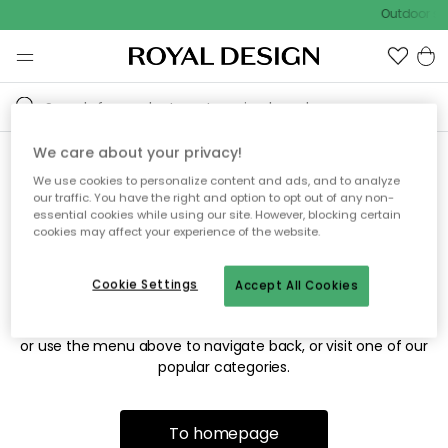
Outdoor sal
We care about your privacy!
We use cookies to personalize content and ads, and to analyze
Sorry! We're not able to find
our traffic. You have the right and option to opt out of any non-
essential cookies while using our site. However, blocking certain
the page you're looking for.
cookies may affect your experience of the website.
Cookie Settings
Accept All Cookies
The page may no longer be available, or has been moved.
We apologize for the inconvenience. Try to refresh the page
or use the menu above to navigate back, or visit one of our
popular categories.
To homepage