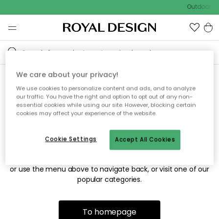
Outdoor sa
We care about your privacy!
We use cookies to personalize content and ads, and to analyze
Sorry! We're not able to find
our traffic. You have the right and option to opt out of any non-
essential cookies while using our site. However, blocking certain
the page you're looking for.
cookies may affect your experience of the website.
Cookie Settings
Accept All Cookies
The page may no longer be available, or has been moved.
We apologize for the inconvenience. Try to refresh the page
or use the menu above to navigate back, or visit one of our
popular categories.
To homepage