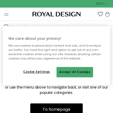
Outdoor sal
We care about your privacy!
We use cookies to personalize content and ads, and to analyze
Sorry! We're not able to find
our traffic. You have the right and option to opt out of any non-
essential cookies while using our site. However, blocking certain
the page you're looking for.
cookies may affect your experience of the website.
Cookie Settings
Accept All Cookies
The page may no longer be available, or has been moved.
We apologize for the inconvenience. Try to refresh the page
or use the menu above to navigate back, or visit one of our
popular categories.
To homepage