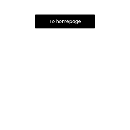
To homepage