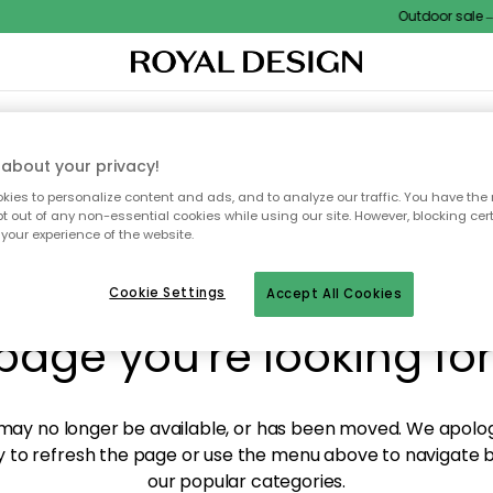
Outdoor sale – E
XTILES & RUGS
KITCHEN
STORAGE
OUTDOOR FURNITURE
about your privacy!
ies to personalize content and ads, and to analyze our traffic. You have the 
pt out of any non-essential cookies while using our site. However, blocking cer
your experience of the website.
y! We're not able to fin
Cookie Settings
Accept All Cookies
page you're looking for
ay no longer be available, or has been moved. We apolog
 to refresh the page or use the menu above to navigate ba
our popular categories.