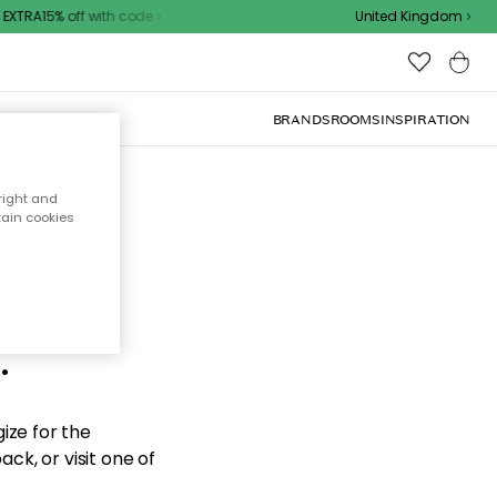
XTRA15% off with code
United Kingdom
BRANDS
ROOMS
INSPIRATION
right and
tain cookies
d the
.
ize for the
ck, or visit one of