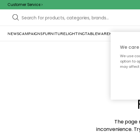
Customer Service
NEWS
CAMPAIGNS
FURNITURE
LIGHTING
TABLEWARE
HOME DÉCOR
TE
We care 
We use cook
option to o
may affect 
Sorr
The page m
inconvenience. Try