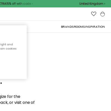
RA15% off with code
United Kingdom
BRANDS
ROOMS
INSPIRATION
right and
tain cookies
d the
.
ize for the
ck, or visit one of