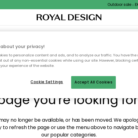
Outdoor sale – EXT
XTILES & RUGS
KITCHEN
STORAGE
OUTDOOR FURNITURE
about your privacy!
ies to personalize content and ads, and to analyze our traffic. You have the 
pt out of any non-essential cookies while using our site. However, blocking cer
your experience of the website.
y! We're not able to fin
Cookie Settings
Accept All Cookies
page you're looking for
ay no longer be available, or has been moved. We apolog
 to refresh the page or use the menu above to navigate ba
our popular categories.