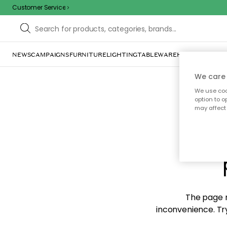
Customer Service
NEWS
CAMPAIGNS
FURNITURE
LIGHTING
TABLEWARE
HOME DÉCOR
TE
We care 
We use cook
option to o
may affect 
Sorr
The page m
inconvenience. Try