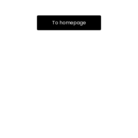
To homepage