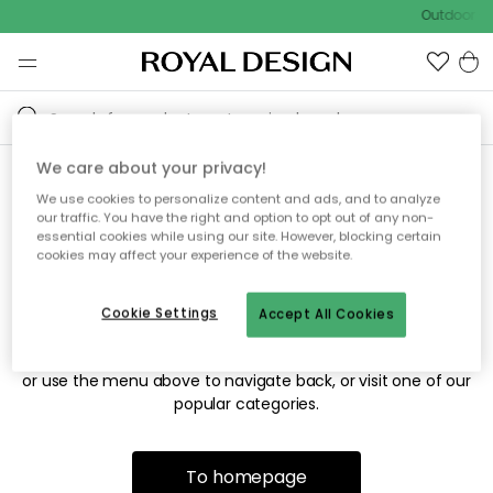
Outdoor sa
We care about your privacy!
We use cookies to personalize content and ads, and to analyze
Sorry! We're not able to find
our traffic. You have the right and option to opt out of any non-
essential cookies while using our site. However, blocking certain
the page you're looking for.
cookies may affect your experience of the website.
Cookie Settings
Accept All Cookies
The page may no longer be available, or has been moved.
We apologize for the inconvenience. Try to refresh the page
or use the menu above to navigate back, or visit one of our
popular categories.
To homepage