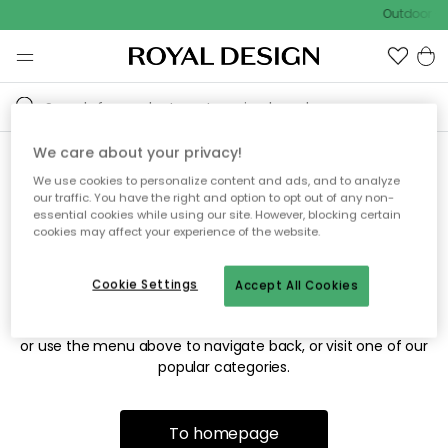
Outdoor sa
We care about your privacy!
We use cookies to personalize content and ads, and to analyze
Sorry! We're not able to find
our traffic. You have the right and option to opt out of any non-
essential cookies while using our site. However, blocking certain
the page you're looking for.
cookies may affect your experience of the website.
Cookie Settings
Accept All Cookies
The page may no longer be available, or has been moved.
We apologize for the inconvenience. Try to refresh the page
or use the menu above to navigate back, or visit one of our
popular categories.
To homepage