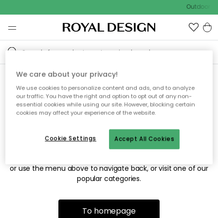
Outdoor sa
We care about your privacy!
We use cookies to personalize content and ads, and to analyze
Sorry! We're not able to find
our traffic. You have the right and option to opt out of any non-
essential cookies while using our site. However, blocking certain
the page you're looking for.
cookies may affect your experience of the website.
Cookie Settings
Accept All Cookies
The page may no longer be available, or has been moved.
We apologize for the inconvenience. Try to refresh the page
or use the menu above to navigate back, or visit one of our
popular categories.
To homepage